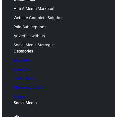
Hire A Meme Marketer!
Website Complete Solution
Paid Subscrptions
Advertise with us
Social Media Strategist
Categories
Business
Lifestyle
Technology
Marketing & SEO
Others
Social Media