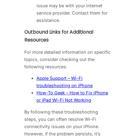
issue may be with your internet
service provider. Contact them for
assistance.
Outbound Links for Additional
Resources
For more detailed information on specific
topics, consider checking out the
following resources:
Apple Support – Wi-Fi
troubleshooting on iPhone
How-To Geek – How to Fix iPhone
or iPad Wi-Fi Not Working
By following these troubleshooting
steps, you can often resolve Wi-Fi
connectivity issues on your iPhone.
However, if the problem persists, it’s