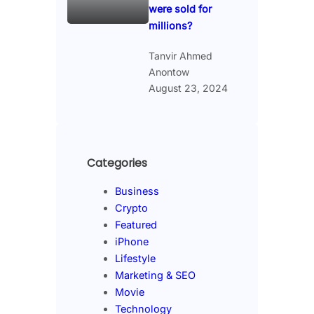
were sold for
millions?
Tanvir Ahmed
Anontow
August 23, 2024
Categories
Business
Crypto
Featured
iPhone
Lifestyle
Marketing & SEO
Movie
Technology