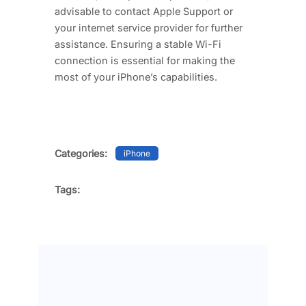
advisable to contact Apple Support or
your internet service provider for further
assistance. Ensuring a stable Wi-Fi
connection is essential for making the
most of your iPhone’s capabilities.
Categories:
iPhone
Tags: