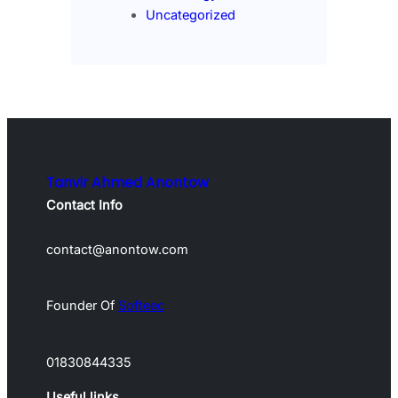
Uncategorized
Tanvir Ahmed Anontow
Contact Info
contact@anontow.com
Founder Of
Softeec
01830844335
Useful links