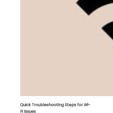
Quick Troubleshooting Steps for Wi-
Fi Issues