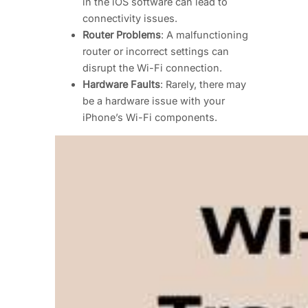
in the iOS software can lead to
connectivity issues.
Router Problems
: A malfunctioning
router or incorrect settings can
disrupt the Wi-Fi connection.
Hardware Faults
: Rarely, there may
be a hardware issue with your
iPhone’s Wi-Fi components.