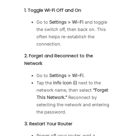
1.
Toggle Wi-Fi Off and On
Go to
Settings > Wi-Fi
and toggle
the switch off, then back on. This
often helps re-establish the
connection.
2.
Forget and Reconnect to the
Network
Go to
Settings > Wi-Fi
.
Tap the
info icon (i)
next to the
network name, then select
“Forget
This Network.”
Reconnect by
selecting the network and entering
the password.
3.
Restart Your Router
Power off your router, wait a