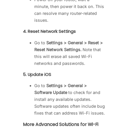
minute, then power it back on. This
can resolve many router-related
issues.
4.
Reset Network Settings
Go to
Settings > General > Reset >
Reset Network Settings.
Note that
this will erase all saved Wi-Fi
networks and passwords.
5.
Update iOS
Go to
Settings > General >
Software Update
to check for and
install any available updates.
Software updates often include bug
fixes that can address Wi-Fi issues.
More Advanced Solutions for Wi-Fi