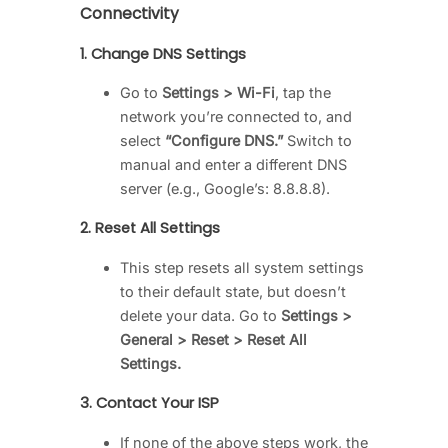
Connectivity
1.
Change DNS Settings
Go to
Settings > Wi-Fi
, tap the
network you’re connected to, and
select
“Configure DNS.”
Switch to
manual and enter a different DNS
server (e.g., Google’s: 8.8.8.8).
2.
Reset All Settings
This step resets all system settings
to their default state, but doesn’t
delete your data. Go to
Settings >
General > Reset > Reset All
Settings.
3.
Contact Your ISP
If none of the above steps work, the