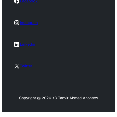
Facebook
Facebook
Instagram
Instagram
LinkedIn
Linkedin
X
Twitter
Copyright @ 2026 <3 Tanvir Ahmed Anontow