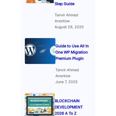
Step Guide
Tanvir Ahmed
Anontow
August 29, 2025
Guide to Use All In
One WP Migration
Premium Plugin
Tanvir Ahmed
Anontow
June 7, 2025
BLOCKCHAIN
DEVELOPMENT
2026 A To Z