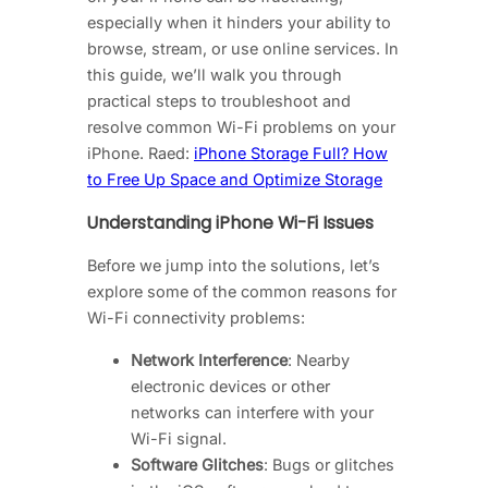
especially when it hinders your ability to
browse, stream, or use online services. In
this guide, we’ll walk you through
practical steps to troubleshoot and
resolve common Wi-Fi problems on your
iPhone. Raed:
iPhone Storage Full? How
to Free Up Space and Optimize Storage
Understanding iPhone Wi-Fi Issues
Before we jump into the solutions, let’s
explore some of the common reasons for
Wi-Fi connectivity problems:
Network Interference
: Nearby
electronic devices or other
networks can interfere with your
Wi-Fi signal.
Software Glitches
: Bugs or glitches