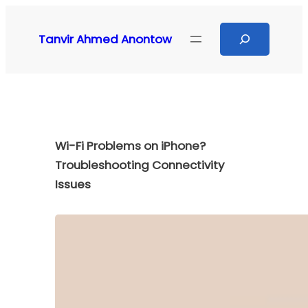
Skip
to
Search
Tanvir Ahmed Anontow
content
Wi-Fi Problems on iPhone?
Troubleshooting Connectivity
Issues