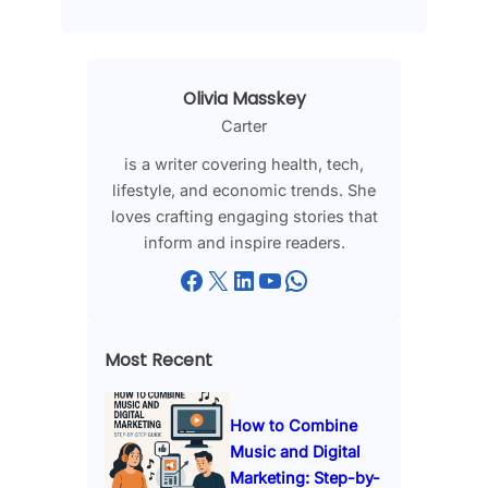
Olivia Masskey
Carter
is a writer covering health, tech,
lifestyle, and economic trends. She
loves crafting engaging stories that
inform and inspire readers.
Facebook
X
LinkedIn
YouTube
WhatsApp
Most Recent
How to Combine
Music and Digital
Marketing: Step-by-