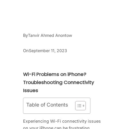
By
Tanvir Ahmed Anontow
On
September 11, 2023
Wi-Fi Problems on iPhone?
Troubleshooting Connectivity
Issues
Table of Contents
Experiencing Wi-Fi connectivity issues
on your iPhone can be frustrating,