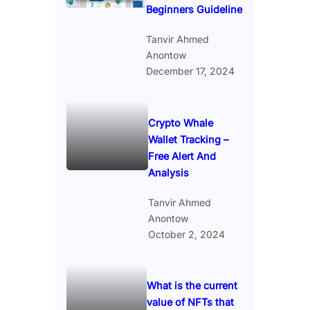
Beginners Guideline
Tanvir Ahmed
Anontow
December 17, 2024
Crypto Whale
Wallet Tracking –
Free Alert And
Analysis
Tanvir Ahmed
Anontow
October 2, 2024
What is the current
value of NFTs that