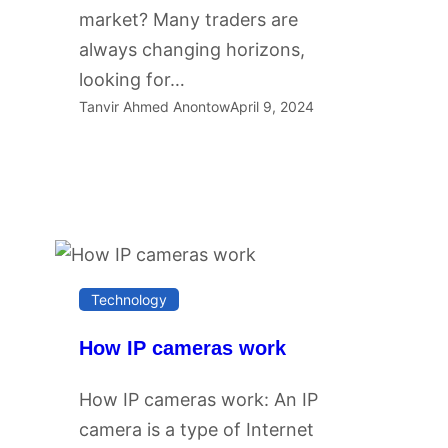
market? Many traders are
always changing horizons,
looking for…
Tanvir Ahmed Anontow
April 9, 2024
Technology
How IP cameras work
How IP cameras work: An IP
camera is a type of Internet