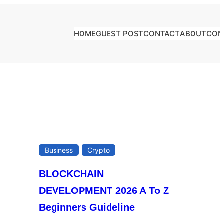
HOME
GUEST POST
CONTACT
ABOUT
CO
Business
Crypto
BLOCKCHAIN
DEVELOPMENT 2026 A To Z
Beginners Guideline