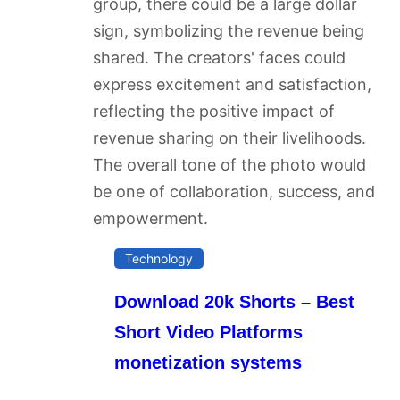
Technology
Download 20k Shorts – Best
Short Video Platforms
monetization systems