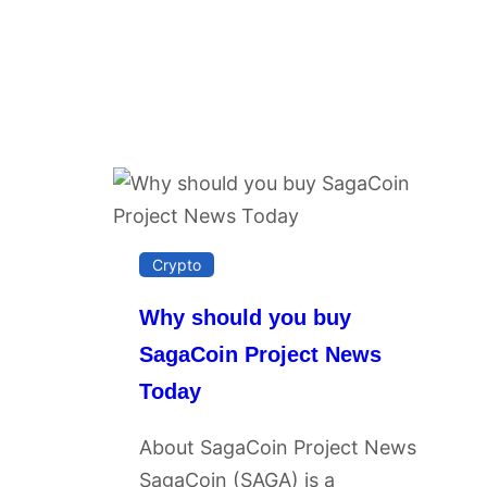
Crypto
Why should you buy
SagaCoin Project News
Today
About SagaCoin Project News
SagaCoin (SAGA) is a