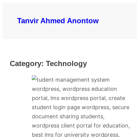
Skip
to
Tanvir Ahmed Anontow
content
Category:
Technology