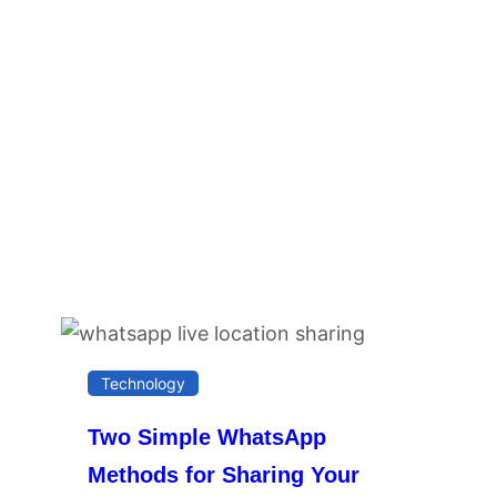
Technology
Two Simple WhatsApp
Methods for Sharing Your