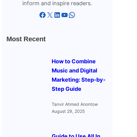
inform and inspire readers.
Facebook
X
LinkedIn
YouTube
WhatsApp
Most Recent
How to Combine
Music and Digital
Marketing: Step-by-
Step Guide
Tanvir Ahmed Anontow
August 29, 2025
Guide to Use All In