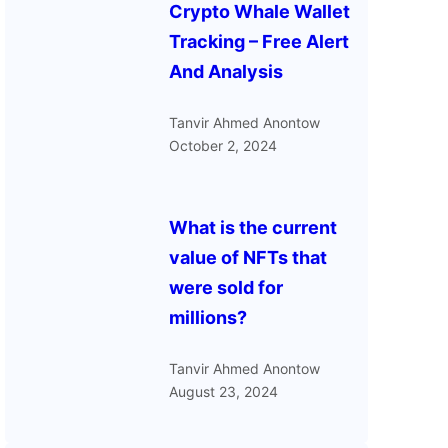
Crypto Whale Wallet
Tracking – Free Alert
And Analysis
Tanvir Ahmed Anontow
October 2, 2024
What is the current
value of NFTs that
were sold for
millions?
Tanvir Ahmed Anontow
August 23, 2024