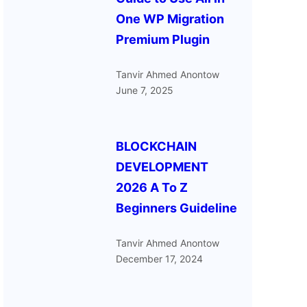
One WP Migration
Premium Plugin
Tanvir Ahmed Anontow
June 7, 2025
BLOCKCHAIN
DEVELOPMENT
2026 A To Z
Beginners Guideline
Tanvir Ahmed Anontow
December 17, 2024