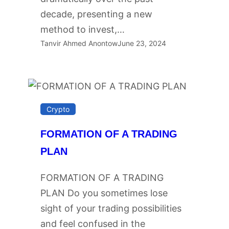
decade, presenting a new
method to invest,…
Tanvir Ahmed Anontow
June 23, 2024
Crypto
FORMATION OF A TRADING
PLAN
FORMATION OF A TRADING
PLAN Do you sometimes lose
sight of your trading possibilities
and feel confused in the