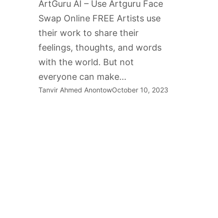
ArtGuru AI – Use Artguru Face
Swap Online FREE Artists use
their work to share their
feelings, thoughts, and words
with the world. But not
everyone can make…
Tanvir Ahmed Anontow
October 10, 2023