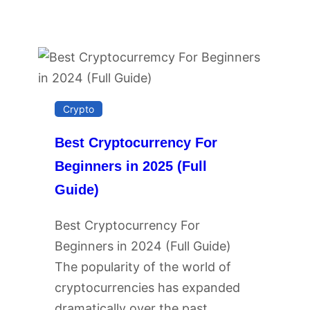
Crypto
Best Cryptocurrency For
Beginners in 2025 (Full
Guide)
Best Cryptocurrency For
Beginners in 2024 (Full Guide)
The popularity of the world of
cryptocurrencies has expanded
dramatically over the past