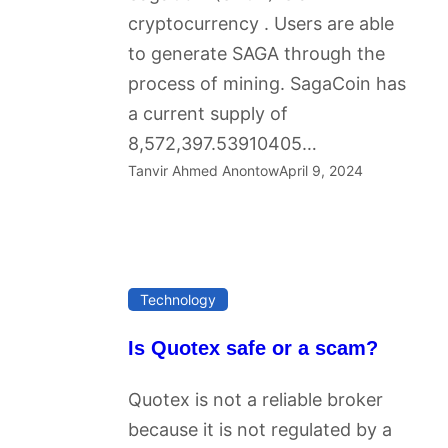
cryptocurrency . Users are able
to generate SAGA through the
process of mining. SagaCoin has
a current supply of
8,572,397.53910405…
Tanvir Ahmed Anontow
April 9, 2024
Technology
Is Quotex safe or a scam?
Quotex is not a reliable broker
because it is not regulated by a