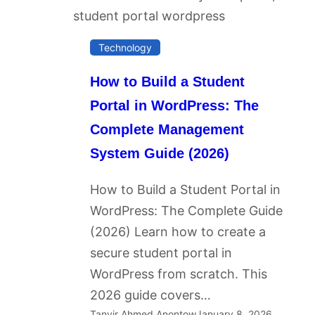
Technology
How to Build a Student
Portal in WordPress: The
Complete Management
System Guide (2026)
How to Build a Student Portal in
WordPress: The Complete Guide
(2026) Learn how to create a
secure student portal in
WordPress from scratch. This
2026 guide covers…
Tanvir Ahmed Anontow
January 8, 2026