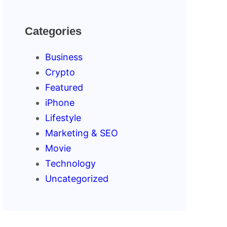
Categories
Business
Crypto
Featured
iPhone
Lifestyle
Marketing & SEO
Movie
Technology
Uncategorized