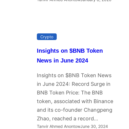
Crypto
Insights on $BNB Token
News in June 2024
Insights on $BNB Token News
in June 2024: Record Surge in
BNB Token Price: The BNB
token, associated with Binance
and its co-founder Changpeng
Zhao, reached a record…
Tanvir Ahmed Anontow
June 30, 2024