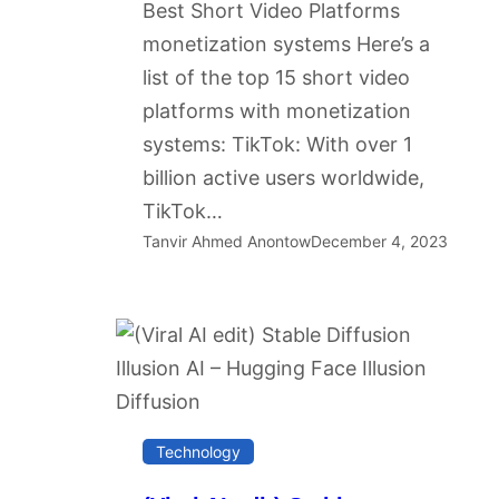
Best Short Video Platforms
monetization systems Here’s a
list of the top 15 short video
platforms with monetization
systems: TikTok: With over 1
billion active users worldwide,
TikTok…
Tanvir Ahmed Anontow
December 4, 2023
Technology