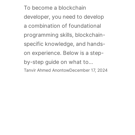
To become a blockchain
developer, you need to develop
a combination of foundational
programming skills, blockchain-
specific knowledge, and hands-
on experience. Below is a step-
by-step guide on what to…
Tanvir Ahmed Anontow
December 17, 2024