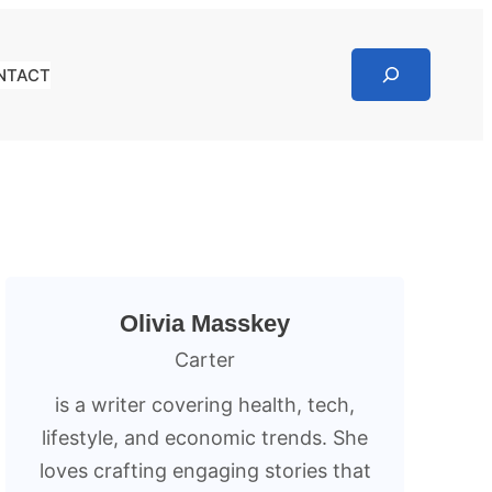
Search
NTACT
Olivia Masskey
Carter
is a writer covering health, tech,
lifestyle, and economic trends. She
loves crafting engaging stories that