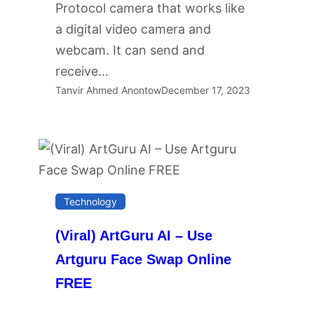
Protocol camera that works like
a digital video camera and
webcam. It can send and
receive…
Tanvir Ahmed Anontow
December 17, 2023
Technology
(Viral) ArtGuru AI – Use
Artguru Face Swap Online
FREE