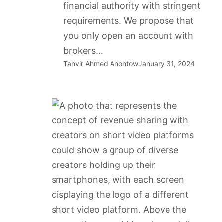
financial authority with stringent
requirements. We propose that
you only open an account with
brokers…
Tanvir Ahmed Anontow
January 31, 2024