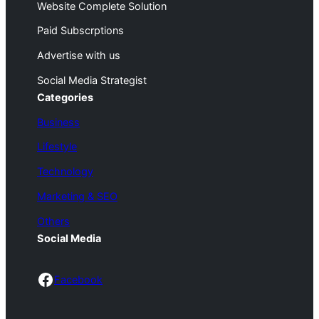
Website Complete Solution
Paid Subscrptions
Advertise with us
Social Media Strategist
Categories
Business
Lifestyle
Technology
Marketing & SEO
Others
Social Media
Facebook
Facebook