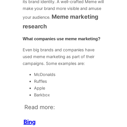
its brand identity. A well-crafted Meme will
make your brand more visible and amuse
Meme marketing
your audience.
research
What companies use meme marketing?
Even big brands and companies have
used meme marketing as part of their
campaigns. Some examples are:
McDonalds
Ruffles
Apple
Barkbox
Read more:
Bing