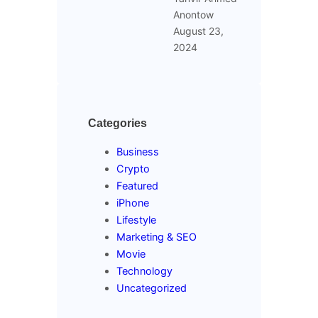
Anontow
August 23,
2024
Categories
Business
Crypto
Featured
iPhone
Lifestyle
Marketing & SEO
Movie
Technology
Uncategorized