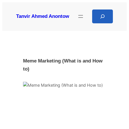
Skip
to
Search
Tanvir Ahmed Anontow
content
Meme Marketing (What is and How
to)