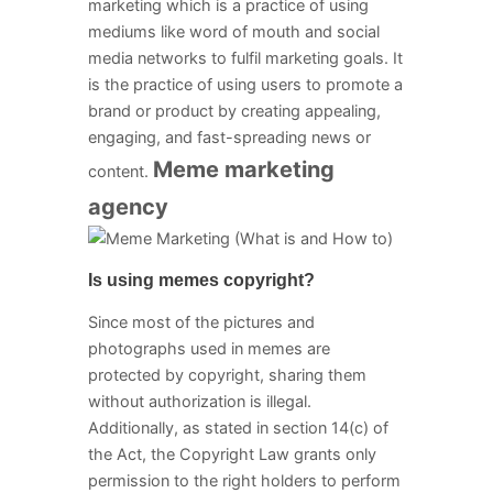
marketing which is a practice of using
mediums like word of mouth and social
media networks to fulfil marketing goals. It
is the practice of using users to promote a
brand or product by creating appealing,
engaging, and fast-spreading news or
Meme marketing
content.
agency
Is using memes copyright?
Since most of the pictures and
photographs used in memes are
protected by copyright, sharing them
without authorization is illegal.
Additionally, as stated in section 14(c) of
the Act, the Copyright Law grants only
permission to the right holders to perform