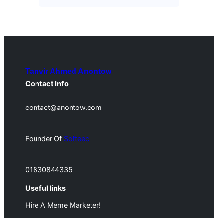
Tanvir Ahmed Anontow
Contact Info
contact@anontow.com
Founder Of
Softeec
01830844335
Useful links
Hire A Meme Marketer!