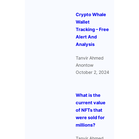
Crypto Whale
Wallet
Tracking – Free
Alert And
Analysis
Tanvir Ahmed
Anontow
October 2, 2024
What is the
current value
of NFTs that
were sold for
millions?
Tanvir Ahmed