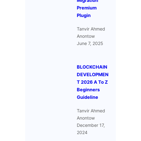
Migration
Premium
Plugin
Tanvir Ahmed
Anontow
June 7, 2025
BLOCKCHAIN
DEVELOPMEN
T 2026 A To Z
Beginners
Guideline
Tanvir Ahmed
Anontow
December 17,
2024