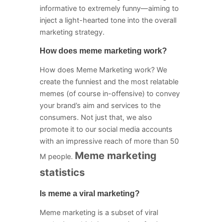
informative to extremely funny—aiming to
inject a light-hearted tone into the overall
marketing strategy.
How does meme marketing work?
How does Meme Marketing work? We
create the funniest and the most relatable
memes (of course in-offensive) to convey
your brand’s aim and services to the
consumers. Not just that, we also
promote it to our social media accounts
with an impressive reach of more than 50
Meme marketing
M people.
statistics
Is meme a viral marketing?
Meme marketing is a subset of viral