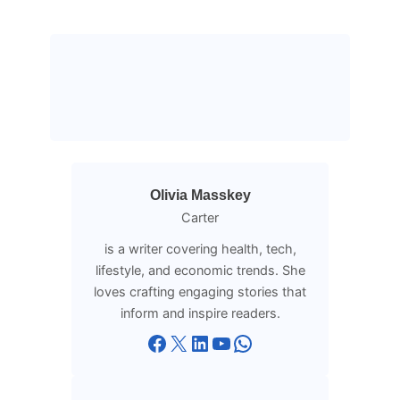
Olivia Masskey
Carter
is a writer covering health, tech,
lifestyle, and economic trends. She
loves crafting engaging stories that
inform and inspire readers.
Facebook
X
LinkedIn
YouTube
WhatsApp