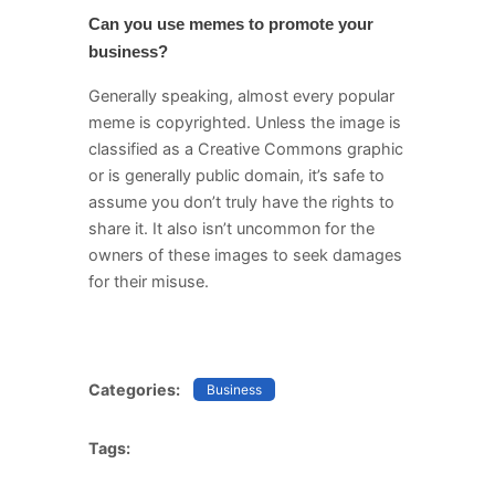
Can you use memes to promote your
business?
Generally speaking, almost every popular
meme is copyrighted. Unless the image is
classified as a Creative Commons graphic
or is generally public domain, it’s safe to
assume you don’t truly have the rights to
share it. It also isn’t uncommon for the
owners of these images to seek damages
for their misuse.
Categories:
Business
Tags: