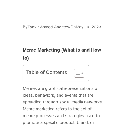
By
On
Tanvir Ahmed Anontow
May 19, 2023
Meme Marketing (What is and How
to)
Table of Contents
Memes are graphical representations of
ideas, behaviors, and events that are
spreading through social media networks.
Meme marketing refers to the set of
meme processes and strategies used to
promote a specific product, brand, or