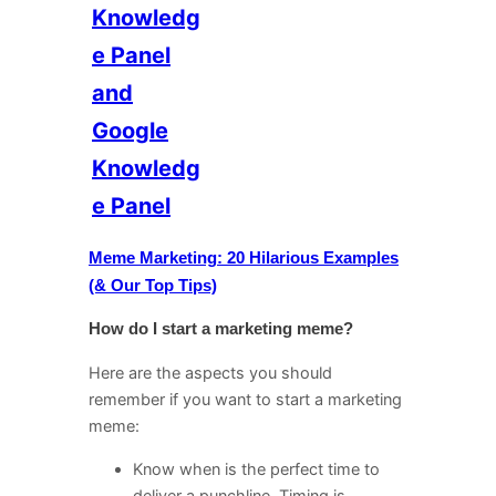
Knowledg
e Panel
and
Google
Knowledg
e Panel
Meme Marketing: 20 Hilarious Examples
(& Our Top Tips)
How do I start a marketing meme?
Here are the aspects you should
remember if you want to start a marketing
meme:
Know when is the perfect time to
deliver a punchline. Timing is