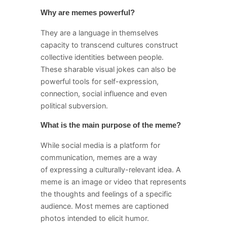
Why are memes powerful?
They are a language in themselves
capacity to transcend cultures construct
collective identities between people.
These sharable visual jokes can also be
powerful tools for self-expression,
connection, social influence and even
political subversion.
What is the main purpose of the meme?
While social media is a platform for
communication, memes are a way
of expressing a culturally-relevant idea. A
meme is an image or video that represents
the thoughts and feelings of a specific
audience. Most memes are captioned
photos intended to elicit humor.