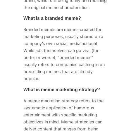
brand, whilst still being funny and retaining
the original meme characteristics.
What is a branded meme?
Branded memes are memes created for
marketing purposes, usually shared on a
company’s own social media account.
While ads themselves can go viral (for
better or worse), “branded memes”
usually refers to companies cashing in on
preexisting memes that are already
popular.
What is meme marketing strategy?
A meme marketing strategy refers to the
systematic application of humorous
entertainment with specific marketing
objectives in mind. Meme strategies can
deliver content that ranges from being