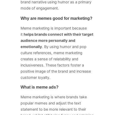
brand narrative using humor as a primary
mode of engagement.
Why are memes good for marketing?
Meme marketing is important because
it
helps brands connect with their target
audience more personally and
emotionally
. By using humor and pop
culture references, meme marketing
creates a sense of relatability and
inclusiveness. These factors foster a
positive image of the brand and increase
customer loyalty.
What is meme ads?
Meme marketing is where brands take
popular memes and adjust the text
statement to be more relevant to their