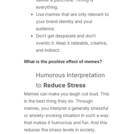
everything.
Use memes that are only relevant to
your brand identity and your
audience.
Don’t get desperate and don’t
overdo it. Keep it relatable, creative,
and indirect.
What is the positive effect of memes?
Humorous Interpretation
to
Reduce Stress
Memes can make you laugh out loud. This
is the best thing they do. Through
memes, you interpret a generally stressful
or anxiety-evoking situation in such a way
that makes it humorous and fun. And this
reduces the stress levels in society.