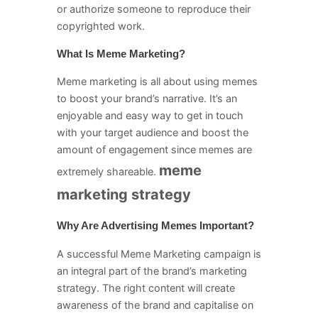
or authorize someone to reproduce their
copyrighted work.
What Is Meme Marketing?
Meme marketing is all about using memes
to boost your brand’s narrative. It’s an
enjoyable and easy way to get in touch
with your target audience and boost the
amount of engagement since memes are
meme
extremely shareable.
marketing strategy
Why Are Advertising Memes Important?
A successful Meme Marketing campaign is
an integral part of the brand’s marketing
strategy. The right content will create
awareness of the brand and capitalise on