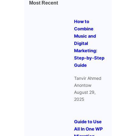
Most Recent
How to
Combine
Music and
Digital
Marketing:
Step-by-Step
Guide
Tanvir Ahmed
Anontow
August 29,
2025
Guide to Use
All In One WP