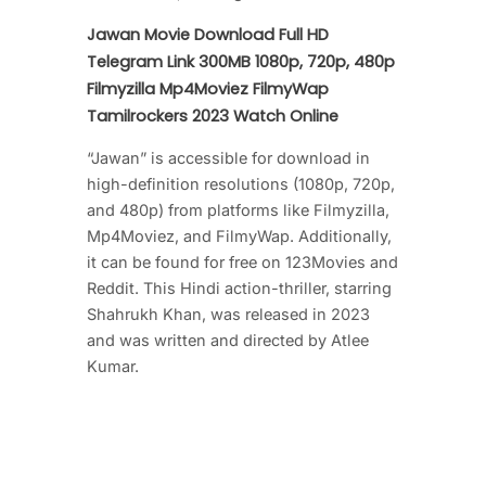
Jawan Movie Download Full HD
Telegram Link 300MB 1080p, 720p, 480p
Filmyzilla Mp4Moviez FilmyWap
Tamilrockers 2023 Watch Online
“Jawan” is accessible for download in
high-definition resolutions (1080p, 720p,
and 480p) from platforms like Filmyzilla,
Mp4Moviez, and FilmyWap. Additionally,
it can be found for free on 123Movies and
Reddit. This Hindi action-thriller, starring
Shahrukh Khan, was released in 2023
and was written and directed by Atlee
Kumar.