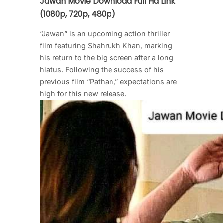
Jawan Movie Download Full Hd Link
(1080p, 720p, 480p)
“Jawan” is an upcoming action thriller
film featuring Shahrukh Khan, marking
his return to the big screen after a long
hiatus. Following the success of his
previous film “Pathan,” expectations are
high for this new release.