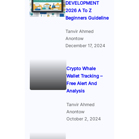
DEVELOPMENT
2026 A To Z
Beginners Guideline
Tanvir Ahmed
Anontow
December 17, 2024
Crypto Whale
Wallet Tracking –
Free Alert And
Analysis
Tanvir Ahmed
Anontow
October 2, 2024