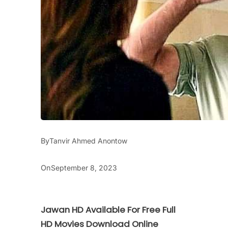
By
Tanvir Ahmed Anontow
On
September 8, 2023
Jawan HD Available For Free Full
HD Movies Download Online