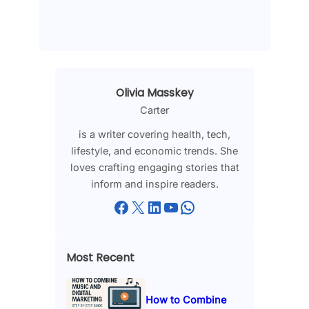
Olivia Masskey
Carter
is a writer covering health, tech,
lifestyle, and economic trends. She
loves crafting engaging stories that
inform and inspire readers.
Facebook
X
LinkedIn
YouTube
WhatsApp
Most Recent
How to Combine