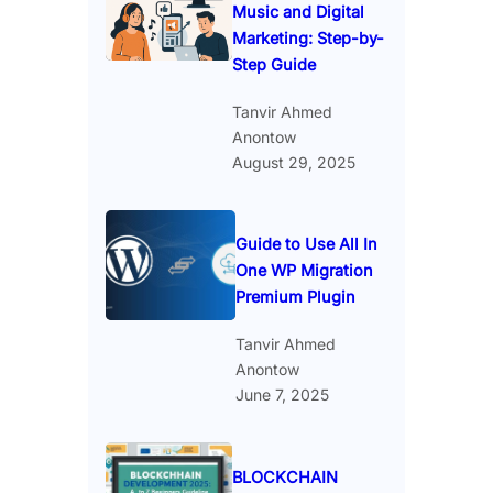
Music and Digital
Marketing: Step-by-
Step Guide
Tanvir Ahmed
Anontow
August 29, 2025
Guide to Use All In
One WP Migration
Premium Plugin
Tanvir Ahmed
Anontow
June 7, 2025
BLOCKCHAIN