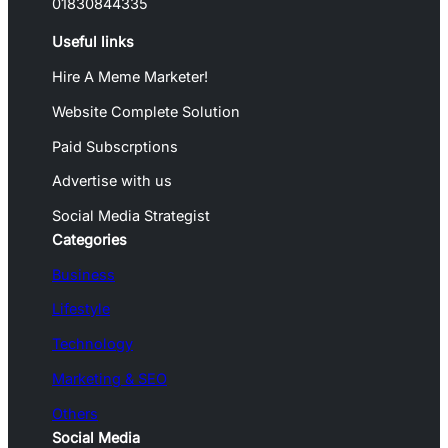
01830844335
Useful links
Hire A Meme Marketer!
Website Complete Solution
Paid Subscrptions
Advertise with us
Social Media Strategist
Categories
Business
Lifestyle
Technology
Marketing & SEO
Others
Social Media