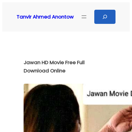
Skip
to
Search
Tanvir Ahmed Anontow
content
Jawan HD Movie Free Full
Download Online