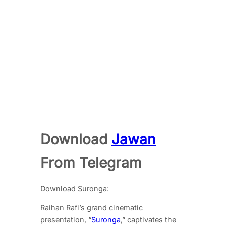
Download
Jawan
From Telegram
Download Suronga:
Raihan Rafi’s grand cinematic
presentation, “
Suronga
,” captivates the