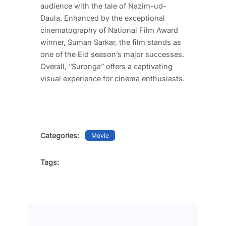
audience with the tale of Nazim-ud-
Daula. Enhanced by the exceptional
cinematography of National Film Award
winner, Suman Sarkar, the film stands as
one of the Eid season’s major successes.
Overall, “Suronga” offers a captivating
visual experience for cinema enthusiasts.
Categories:
Movie
Tags: