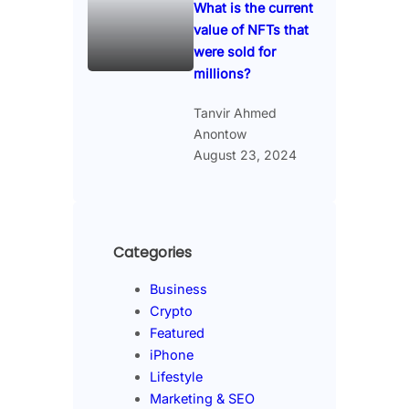
What is the current
value of NFTs that
were sold for
millions?
Tanvir Ahmed
Anontow
August 23, 2024
Categories
Business
Crypto
Featured
iPhone
Lifestyle
Marketing & SEO