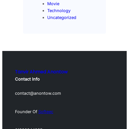
Movie
Technology
Uncategorized
Tanvir Ahmed Anontow
Contact Info
contact@anontow.com
Founder Of
Softeec