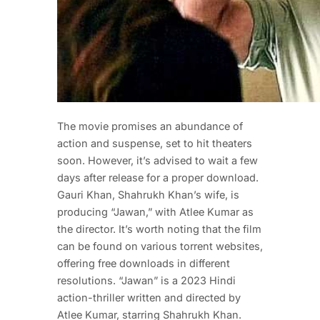
The movie promises an abundance of
action and suspense, set to hit theaters
soon. However, it’s advised to wait a few
days after release for a proper download.
Gauri Khan, Shahrukh Khan’s wife, is
producing “Jawan,” with Atlee Kumar as
the director. It’s worth noting that the film
can be found on various torrent websites,
offering free downloads in different
resolutions. “Jawan” is a 2023 Hindi
action-thriller written and directed by
Atlee Kumar, starring Shahrukh Khan.