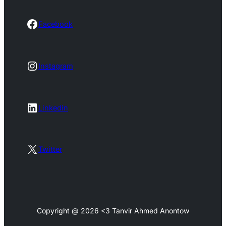
Facebook
Facebook
Instagram
Instagram
LinkedIn
Linkedin
X
Twitter
Copyright @ 2026 <3 Tanvir Ahmed Anontow