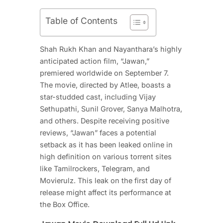
Table of Contents
Shah Rukh Khan and Nayanthara’s highly
anticipated action film, “Jawan,”
premiered worldwide on September 7.
The movie, directed by Atlee, boasts a
star-studded cast, including Vijay
Sethupathi, Sunil Grover, Sanya Malhotra,
and others. Despite receiving positive
reviews, “Jawan” faces a potential
setback as it has been leaked online in
high definition on various torrent sites
like Tamilrockers, Telegram, and
Movierulz. This leak on the first day of
release might affect its performance at
the Box Office.