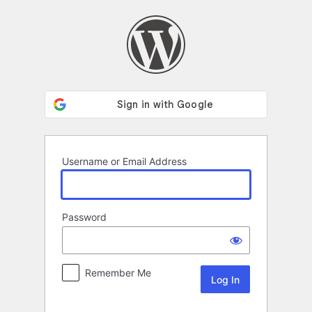
Log
In
Username or Email Address
Password
Remember Me