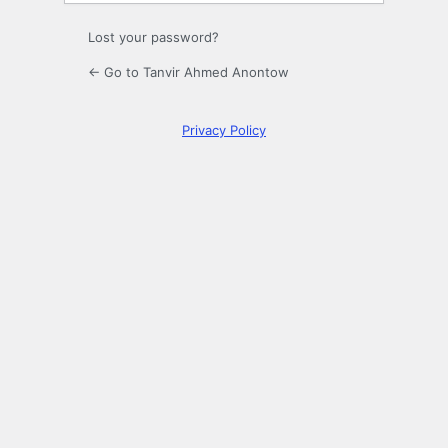
Lost your password?
← Go to Tanvir Ahmed Anontow
Privacy Policy